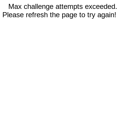
Max challenge attempts exceeded.
Please refresh the page to try again!